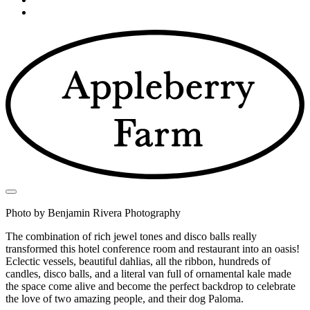
Photo by Benjamin Rivera Photography
The combination of rich jewel tones and disco balls really
transformed this hotel conference room and restaurant into an oasis!
Eclectic vessels, beautiful dahlias, all the ribbon, hundreds of
candles, disco balls, and a literal van full of ornamental kale made
the space come alive and become the perfect backdrop to celebrate
the love of two amazing people, and their dog Paloma.