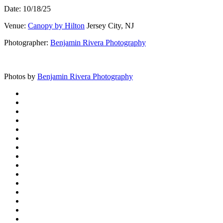
Date: 10/18/25
Venue:
Canopy by Hilton
Jersey City, NJ
Photographer:
Benjamin Rivera Photography
Photos by
Benjamin Rivera Photography