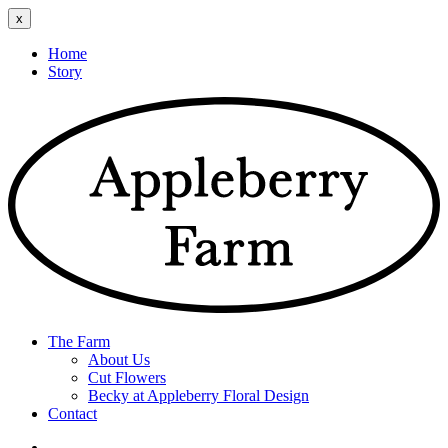
x
Home
Story
The Farm
About Us
Cut Flowers
Becky at Appleberry Floral Design
Contact