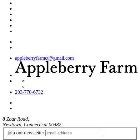
appleberryfarmct@gmail.com
203-770-6732
8 Zoar Road,
Newtown, Connecticut 06482
join our newsletter